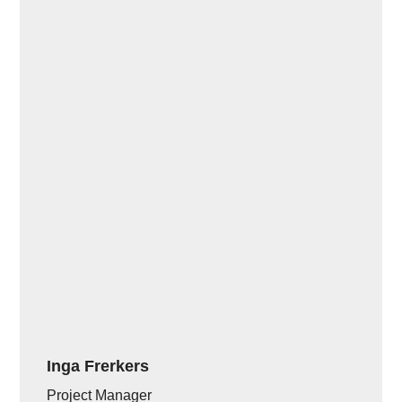
Inga Frerkers
Project Manager