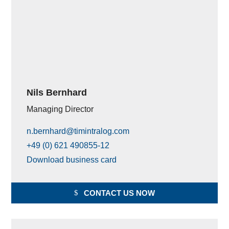
Nils Bernhard
Managing Director
n.bernhard@timintralog.com
+49 (0) 621 490855-12
Download business card
CONTACT US NOW