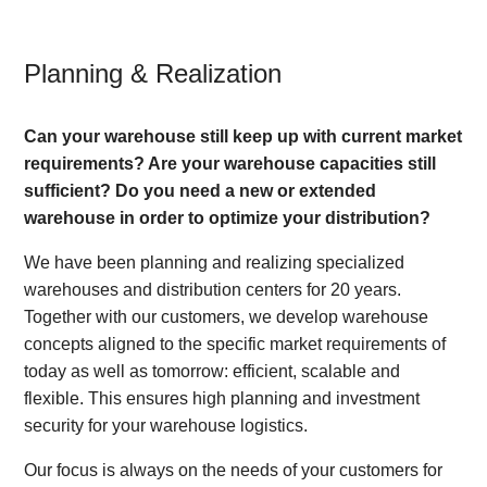
Planning & Realization
Can your warehouse still keep up with current market
requirements? Are your warehouse capacities still
sufficient? Do you need a new or extended
warehouse in order to optimize your distribution?
We have been planning and realizing specialized
warehouses and distribution centers for 20 years.
Together with our customers, we develop warehouse
concepts aligned to the specific market requirements of
today as well as tomorrow: efficient, scalable and
flexible. This ensures high planning and investment
security for your warehouse logistics.
Our focus is always on the needs of your customers for