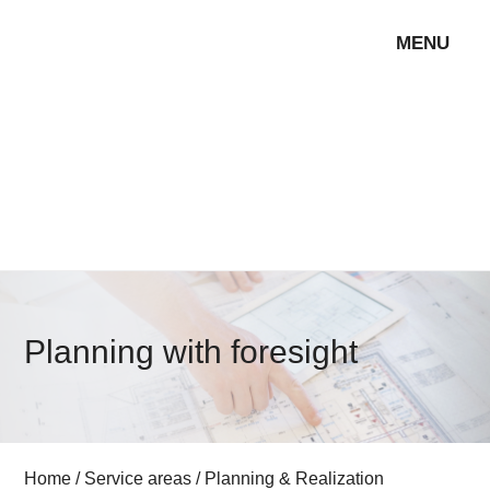
MENU
Planning with foresight
Home
/
Service areas
/
Planning & Realization