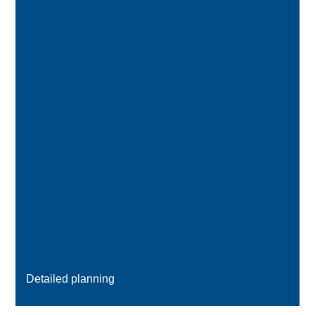
Detailed planning