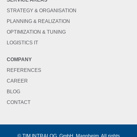
STRATEGY & ORGANISATION
PLANNING & REALIZATION
OPTIMIZATION & TUNING
LOGISTICS IT
COMPANY
REFERENCES
CAREER
BLOG
CONTACT
© TIM INTRALOG. GmbH, Mannheim. All rights