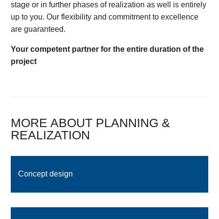
stage or in further phases of realization as well is entirely
up to you. Our flexibility and commitment to excellence
are guaranteed.
Your competent partner for the entire duration of the
project
MORE ABOUT PLANNING &
REALIZATION
Concept design