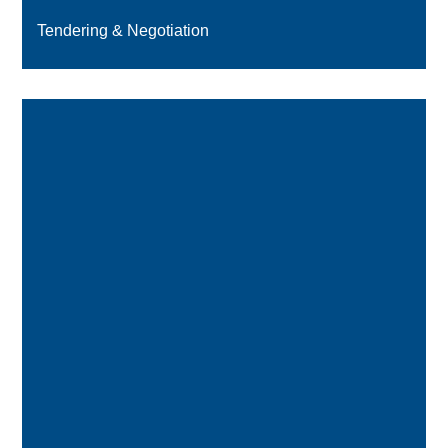
Tendering & Negotiation