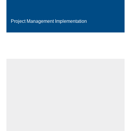
Project Management Implementation