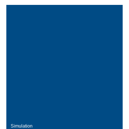
Simulation