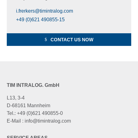
i.frerkers@timintralog.com
+49 (0)621 490855-15
CONTACT US NOW
TIM INTRALOG. GmbH
L13, 3-4
D-68161 Mannheim
Tel.: +49 (0)621 490855-0
E-Mail : info@timintralog.com
SERVICE AREAS