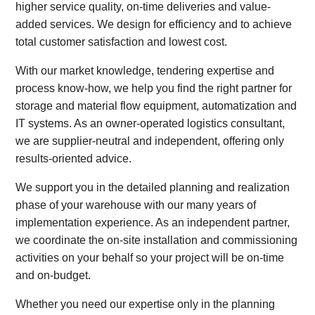
higher service quality, on-time deliveries and value-
added services. We design for efficiency and to achieve
total customer satisfaction and lowest cost.
With our market knowledge, tendering expertise and
process know-how, we help you find the right partner for
storage and material flow equipment, automatization and
IT systems. As an owner-operated logistics consultant,
we are supplier-neutral and independent, offering only
results-oriented advice.
We support you in the detailed planning and realization
phase of your warehouse with our many years of
implementation experience. As an independent partner,
we coordinate the on-site installation and commissioning
activities on your behalf so your project will be on-time
and on-budget.
Whether you need our expertise only in the planning