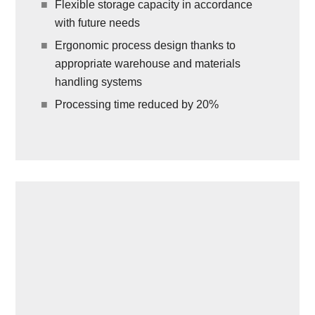
Flexible storage capacity in accordance
with future needs
Ergonomic process design thanks to
appropriate warehouse and materials
handling systems
Processing time reduced by 20%