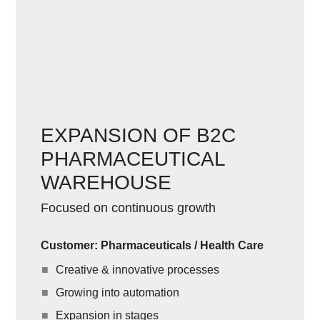
EXPANSION OF B2C
PHARMACEUTICAL
WAREHOUSE
Focused on continuous growth
Customer: Pharmaceuticals / Health Care
Creative & innovative processes
Growing into automation
Expansion in stages