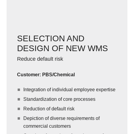
SELECTION AND
DESIGN OF NEW WMS
Reduce default risk
Customer: PBS/Chemical
Integration of individual employee expertise
Standardization of core processes
Reduction of default risk
Depiction of diverse requirements of
commercial customers