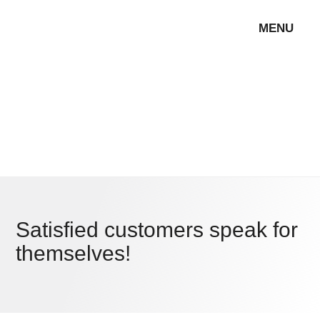
MENU
Satisfied customers speak for
themselves!