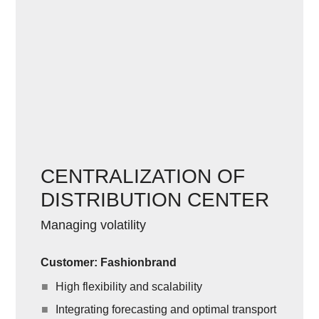
CENTRALIZATION OF
DISTRIBUTION CENTER
Managing volatility
Customer: Fashionbrand
High flexibility and scalability
Integrating forecasting and optimal transport