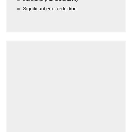
Significant error reduction