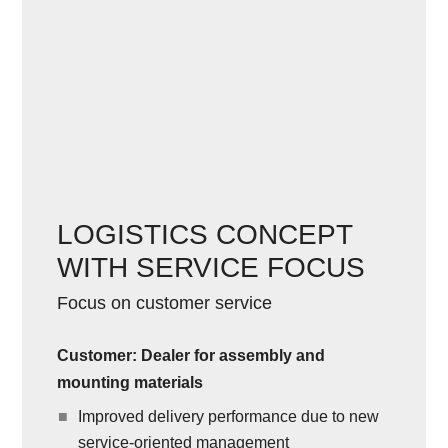
LOGISTICS CONCEPT
WITH SERVICE FOCUS
Focus on customer service
Customer: Dealer for assembly and
mounting materials
Improved delivery performance due to new
service-oriented management