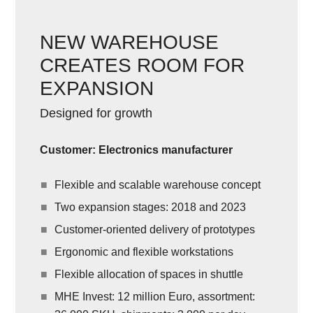
NEW WAREHOUSE
CREATES ROOM FOR
EXPANSION
Designed for growth
Customer: Electronics manufacturer
Flexible and scalable warehouse concept
Two expansion stages: 2018 and 2023
Customer-oriented delivery of prototypes
Ergonomic and flexible workstations
Flexible allocation of spaces in shuttle
MHE Invest: 12 million Euro, assortment: