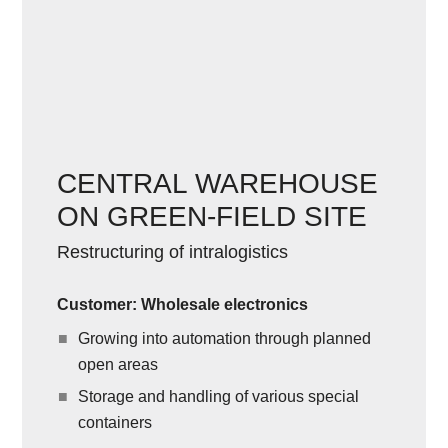
CENTRAL WAREHOUSE
ON GREEN-FIELD SITE
Restructuring of intralogistics
Customer: Wholesale electronics
Growing into automation through planned
open areas
Storage and handling of various special
containers