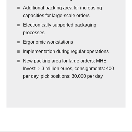
Additional packing area for increasing
capacities for large-scale orders
Electronically supported packaging
processes
Ergonomic workstations
Implementation during regular operations
New packing area for large orders: MHE
Invest: > 3 million euros, consignments: 400
per day, pick positions: 30,000 per day