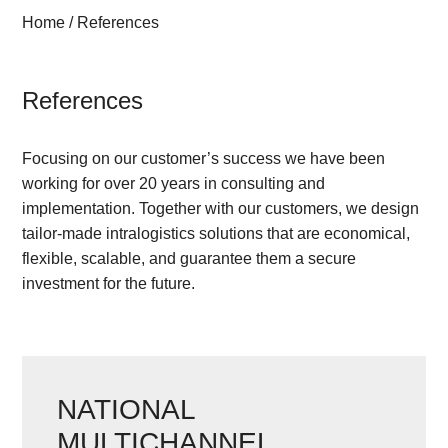
Home
/
References
References
Focusing on our customer’s success we have been
working for over 20 years in consulting and
implementation. Together with our customers, we design
tailor-made intralogistics solutions that are economical,
flexible, scalable, and guarantee them a secure
investment for the future.
NATIONAL
MULTICHANNEL