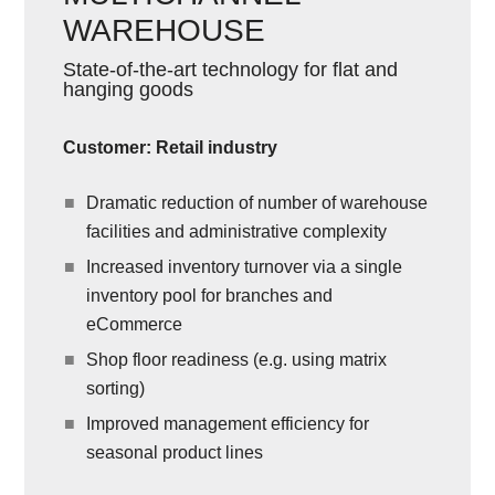
WAREHOUSE
State-of-the-art technology for flat and
hanging goods
Customer: Retail industry
Dramatic reduction of number of warehouse
facilities and administrative complexity
Increased inventory turnover via a single
inventory pool for branches and
eCommerce
Shop floor readiness (e.g. using matrix
sorting)
Improved management efficiency for
seasonal product lines