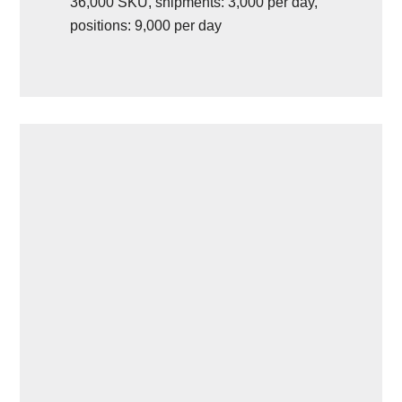
36,000 SKU, shipments: 3,000 per day,
positions: 9,000 per day