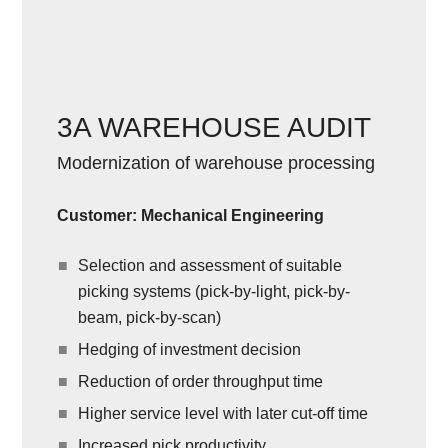
3A WAREHOUSE AUDIT
Modernization of warehouse processing
Customer: Mechanical Engineering
Selection and assessment of suitable
picking systems (pick-by-light, pick-by-
beam, pick-by-scan)
Hedging of investment decision
Reduction of order throughput time
Higher service level with later cut-off time
Increased pick productivity