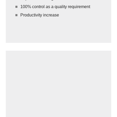
100% control as a quality requirement
Productivity increase