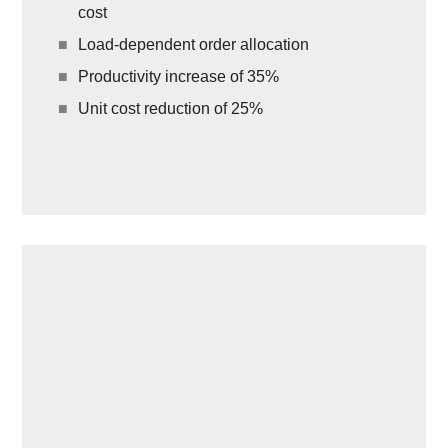
cost
Load-dependent order allocation
Productivity increase of 35%
Unit cost reduction of 25%