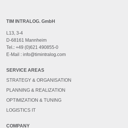
TIM INTRALOG. GmbH
L13, 3-4
D-68161 Mannheim
Tel.: +49 (0)621 490855-0
E-Mail : info@timintralog.com
SERVICE AREAS
STRATEGY & ORGANISATION
PLANNING & REALIZATION
OPTIMIZATION & TUNING
LOGISTICS IT
COMPANY