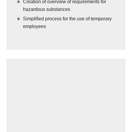
Creation of overview of requirements for
hazardous substances
Simplified process for the use of temporary
employees