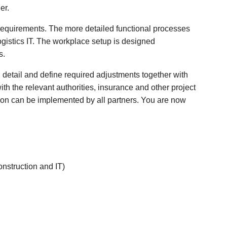
er.
requirements. The more detailed functional processes
logistics IT. The workplace setup is designed
s.
n detail and define required adjustments together with
ith the relevant authorities, insurance and other project
ion can be implemented by all partners. You are now
onstruction and IT)