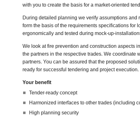
with you to create the basis for a market-oriented tend
During detailed planning we verify assumptions and 
form the basis of the requirements specifications for 
ergonomically and tested during mock-up-installation
We look at fire prevention and construction aspects i
the partners in the respective trades. We coordinate w
partners. You can be assured that the proposed solut
ready for successful tendering and project execution.
Your benefit
Tender-ready concept
Harmonized interfaces to other trades (including c
High planning security