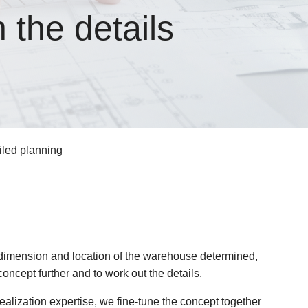
n the details
iled planning
dimension and location of the warehouse determined,
oncept further and to work out the details.
ealization expertise, we fine-tune the concept together