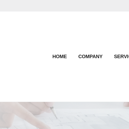
HOME
COMPANY
SERVI