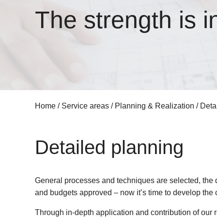
The strength is i
Home
/
Service areas
/
Planning & Realization
/
Deta
Detailed planning
General processes and techniques are selected, the 
and budgets approved – now it’s time to develop the c
Through in-depth application and contribution of our r