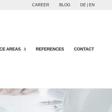
CAREER
BLOG
DE |
EN
CE AREAS
REFERENCES
CONTACT