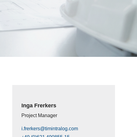
Inga Frerkers
Project Manager
i.frerkers@timintralog.com