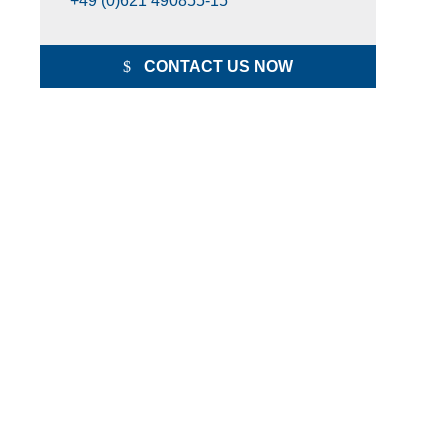
+49 (0)621 490855-15
CONTACT US NOW